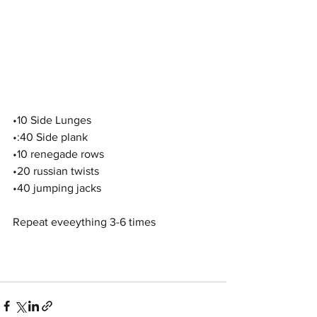
•10 Side Lunges 
•:40 Side plank
•10 renegade rows 
•20 russian twists
•40 jumping jacks
Repeat eveeything 3-6 times