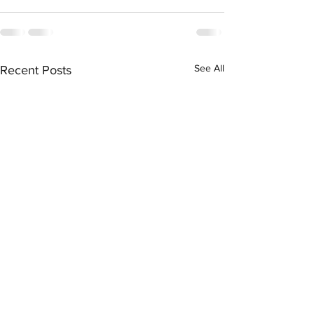
See All
Recent Posts
Daily Workout 5.13.2020