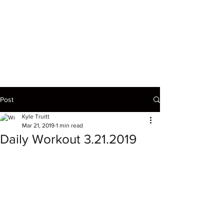
Post
Kyle Truitt
Mar 21, 2019
1 min read
Daily Workout 3.21.2019