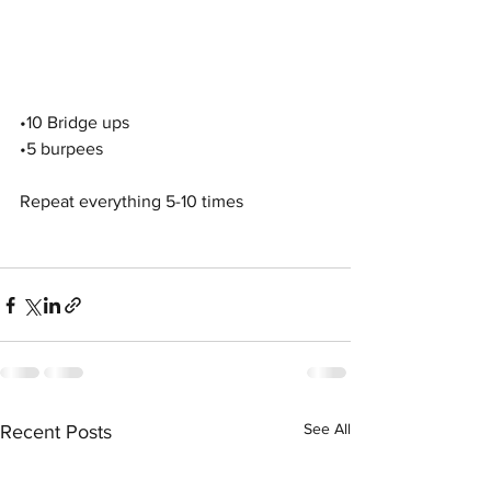
•10 Bridge ups
•5 burpees
Repeat everything 5-10 times
See All
Recent Posts