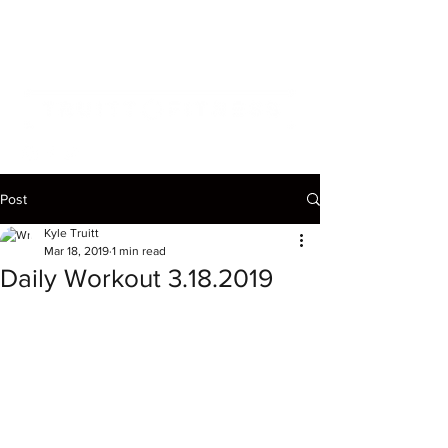
Post
Kyle Truitt
Mar 18, 2019
1 min read
Daily Workout 3.18.2019