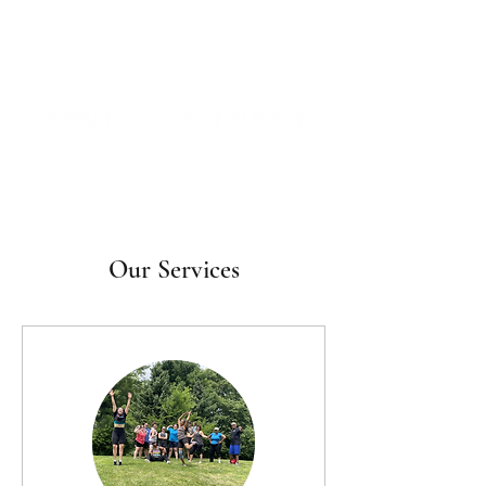
Our Services