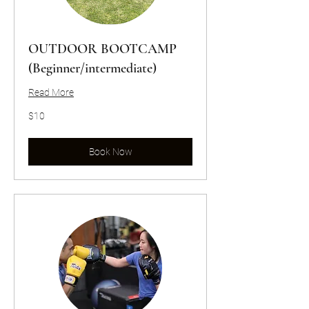
OUTDOOR BOOTCAMP
(Beginner/intermediate)
Read More
10
$10
US
dollars
Book Now